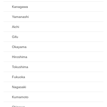
Kanagawa
Yamanashi
Aichi
Gifu
Okayama
Hiroshima
Tokushima
Fukuoka
Nagasaki
Kumamoto
Okinawa