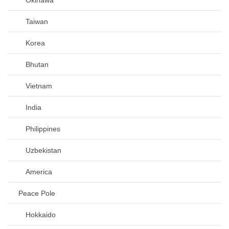
Taiwan
Korea
Bhutan
Vietnam
India
Philippines
Uzbekistan
America
Peace Pole
Hokkaido