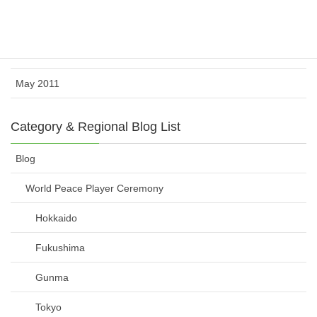
July 2011
June 2011
May 2011
Category & Regional Blog List
Blog
World Peace Player Ceremony
Hokkaido
Fukushima
Gunma
Tokyo