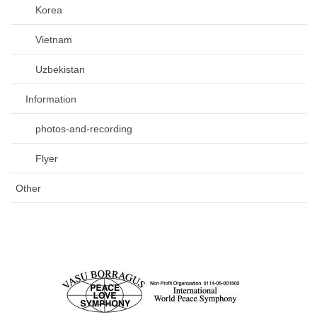
Korea
Vietnam
Uzbekistan
Information
photos-and-recording
Flyer
Other