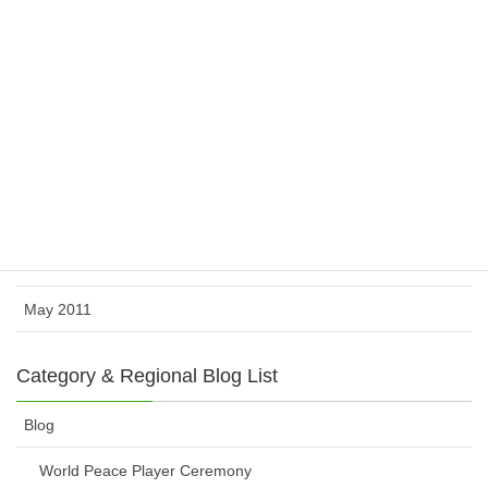
February 2012
November 2011
October 2011
August 2011
July 2011
June 2011
May 2011
Category & Regional Blog List
Blog
World Peace Player Ceremony