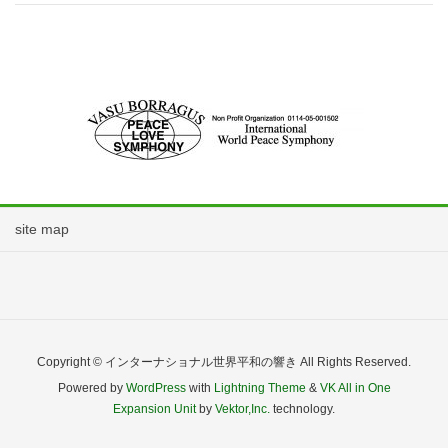
site map
Copyright © インターナショナル世界平和の響き All Rights Reserved.
Powered by
WordPress
with
Lightning Theme
&
VK All in One
Expansion Unit
by
Vektor,Inc.
technology.