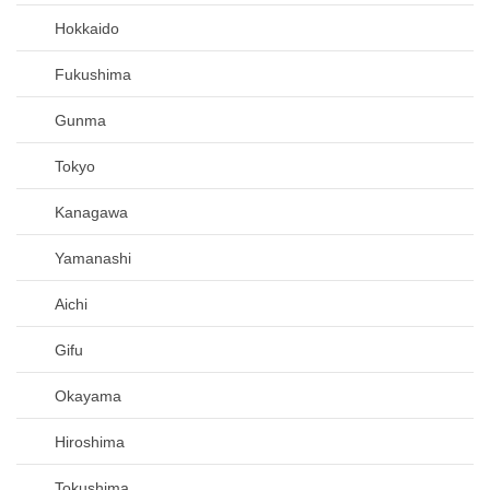
Hokkaido
Fukushima
Gunma
Tokyo
Kanagawa
Yamanashi
Aichi
Gifu
Okayama
Hiroshima
Tokushima