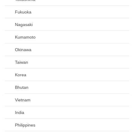
Fukuoka
Nagasaki
Kumamoto
Okinawa
Taiwan
Korea
Bhutan
Vietnam
India
Philippines