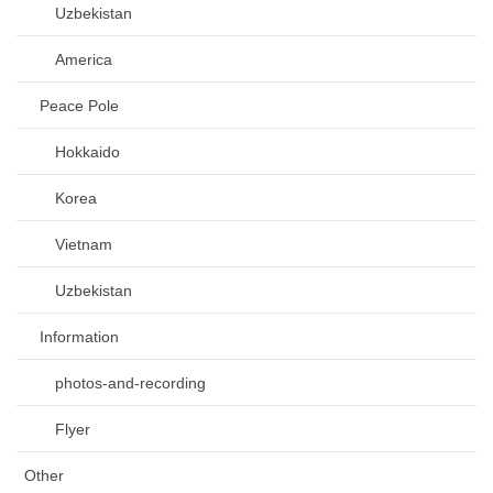
Uzbekistan
America
Peace Pole
Hokkaido
Korea
Vietnam
Uzbekistan
Information
photos-and-recording
Flyer
Other