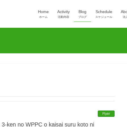
Home
Activity
Blog
Schedule
Ab
ホーム
活動内容
ブログ
スケジュール
法
Flyer