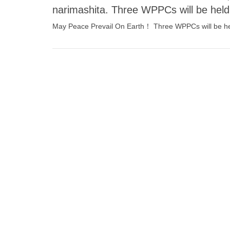
narimashita. Three WPPCs will be hel
May Peace Prevail On Earth！ Three WPPCs will be hel