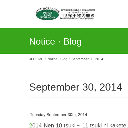
Notice · Blog
HOME
Notice · Blog
September 30, 2014
September 30, 2014
Tuesday September 30th, 2014
2014-Nen 10 tsuki ~ 11 tsuki ni kakete, 3-ken no WPPC o kaisai suru koto ni