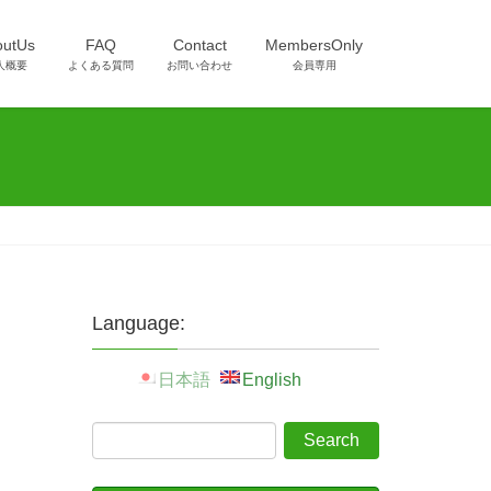
outUs
FAQ
Contact
MembersOnly
人概要
よくある質問
お問い合わせ
会員専用
Language:
日本語
English