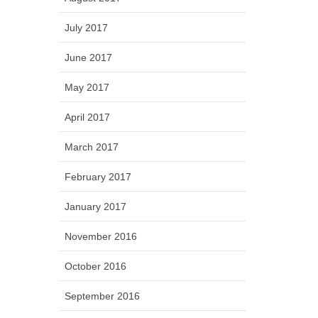
July 2017
June 2017
May 2017
April 2017
March 2017
February 2017
January 2017
November 2016
October 2016
September 2016