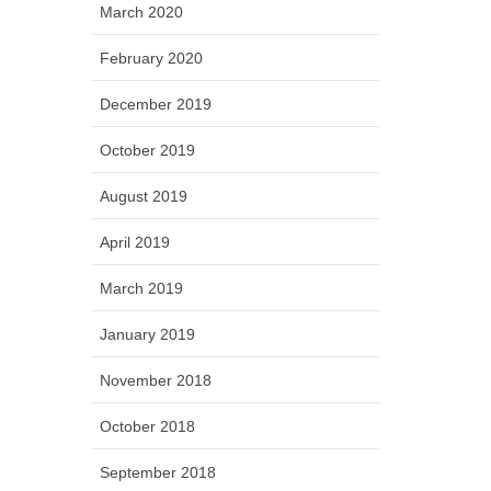
March 2020
February 2020
December 2019
October 2019
August 2019
April 2019
March 2019
January 2019
November 2018
October 2018
September 2018