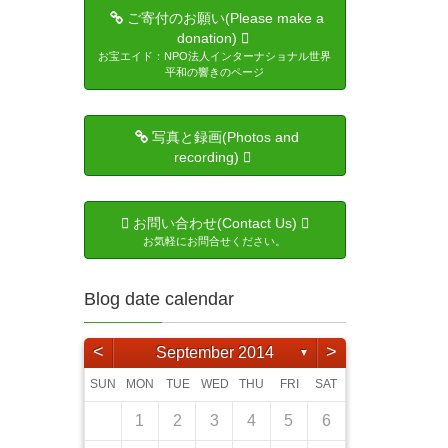
ご寄付のお願い(Please make a
donation)
お宝エイド：NPO法人インターナショナル世界
平和の響きのページ
写真と録画(Photos and
recording)
お問い合わせ(Contact Us)
お気軽にお問合せください。
Blog date calendar
<
>
September 2014
▼
SUN
MON
TUE
WED
THU
FRI
SAT
3
5
4
6
6
4
2
5
1
4
2
5
3
6
1
6
2
5
1
3
6
1
4
2
5
3
3
6
4
2
3
6
1
4
5
6
2
4
3
5
3
6
4
1
4
6
5
1
4
2
5
3
4
6
2
3
4
5
1
3
6
4
6
5
7
1
7
5
3
6
2
5
3
6
1
4
7
2
7
3
6
2
4
7
2
5
1
3
6
1
4
4
7
5
1
3
4
7
2
5
6
7
3
5
4
6
1
4
7
5
1
1
2
5
7
6
2
5
3
6
1
4
5
7
3
4
5
1
6
2
4
7
1
2
3
4
5
6