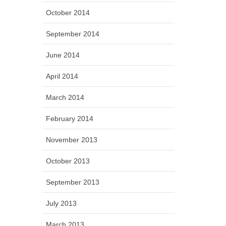
October 2014
September 2014
June 2014
April 2014
March 2014
February 2014
November 2013
October 2013
September 2013
July 2013
March 2013