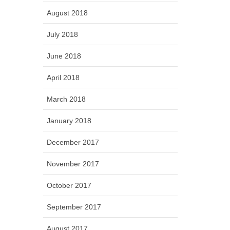
August 2018
July 2018
June 2018
April 2018
March 2018
January 2018
December 2017
November 2017
October 2017
September 2017
August 2017