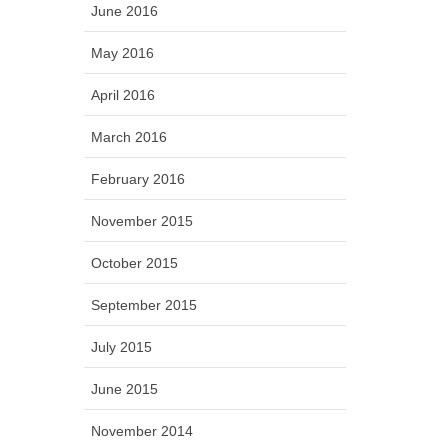
June 2016
May 2016
April 2016
March 2016
February 2016
November 2015
October 2015
September 2015
July 2015
June 2015
November 2014