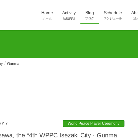
Home
Activity
Blog
Schedule
Ab
ホーム
活動内容
ブログ
スケジュール
法
ny
Gunma
2017
World Peace Player Ceremony