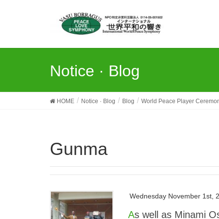
Notice · Blog
HOME
Notice · Blog
Blog
World Peace Player Ceremo
Gunma
Wednesday November 1st, 
As well as Minami Osawa, the “4th WPPC Isezaki City · Gunma