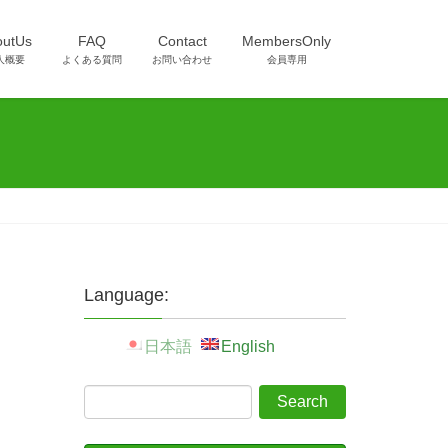
outUs
FAQ
Contact
MembersOnly
人概要
よくある質問
お問い合わせ
会員専用
Language:
日本語
English