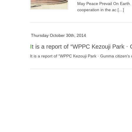
May Peace Prevail On Earth. 
cooperation in the ac […]
Thursday October 30th, 2014
It is a report of “WPPC Kezouji Park ·
It is a report of “WPPC Kezouji Park · Gunma citizen’