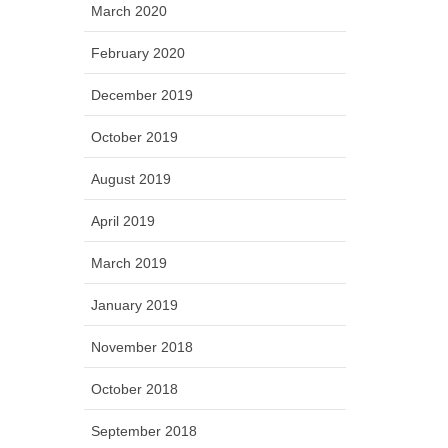
March 2020
February 2020
December 2019
October 2019
August 2019
April 2019
March 2019
January 2019
November 2018
October 2018
September 2018