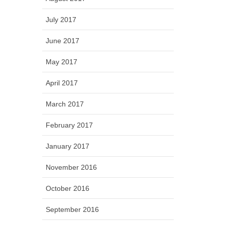
July 2017
June 2017
May 2017
April 2017
March 2017
February 2017
January 2017
November 2016
October 2016
September 2016