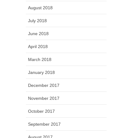
August 2018
July 2018
June 2018
April 2018
March 2018
January 2018
December 2017
November 2017
October 2017
September 2017
August 2017