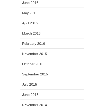
June 2016
May 2016
April 2016
March 2016
February 2016
November 2015
October 2015
September 2015
July 2015
June 2015
November 2014