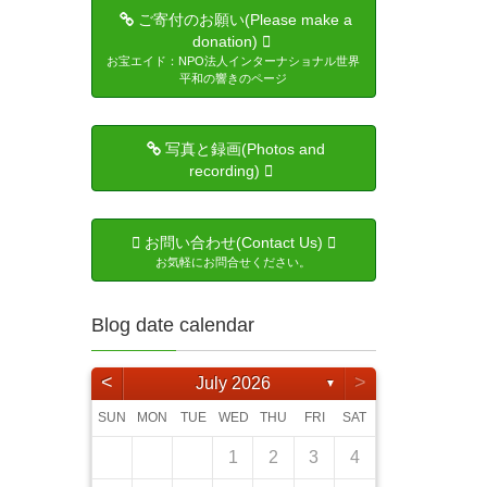
ご寄付のお願い(Please make a
donation)
お宝エイド：NPO法人インターナショナル世界
平和の響きのページ
写真と録画(Photos and
recording)
お問い合わせ(Contact Us)
お気軽にお問合せください。
Blog date calendar
<
>
July 2026
▼
SUN
MON
TUE
WED
THU
FRI
SAT
5
4
6
6
4
2
5
1
4
2
5
3
6
1
6
2
5
1
3
6
1
4
2
5
3
3
6
4
2
3
6
1
4
5
6
2
4
3
5
3
5
6
4
1
4
6
5
1
4
2
5
3
4
6
2
3
4
5
1
3
6
6
5
7
1
7
5
3
6
2
5
3
6
1
4
7
2
7
3
6
2
4
7
2
5
1
3
6
1
4
4
7
5
1
3
4
7
2
5
6
7
3
5
4
6
1
4
6
7
5
1
1
2
5
7
6
2
5
3
6
1
4
5
7
3
4
5
1
6
2
4
7
1
2
3
4