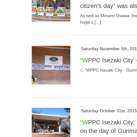
citizen’s day” was a
As well as Minami Osawa, the
huge s […]
Saturday November 5th, 20
“WPPC Isezaki City
◇ “WPPC Isezaki City · Gunma
Saturday October 31st, 2015
“WPPC Isezaki City, Hwaseongji Park, Gunma citizen’s day” held
on the day of Gunma