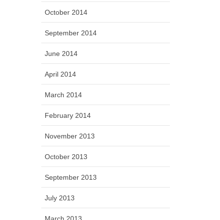
October 2014
September 2014
June 2014
April 2014
March 2014
February 2014
November 2013
October 2013
September 2013
July 2013
March 2013