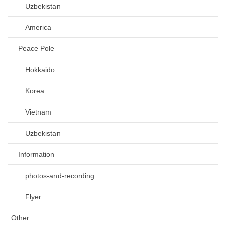
Uzbekistan
America
Peace Pole
Hokkaido
Korea
Vietnam
Uzbekistan
Information
photos-and-recording
Flyer
Other