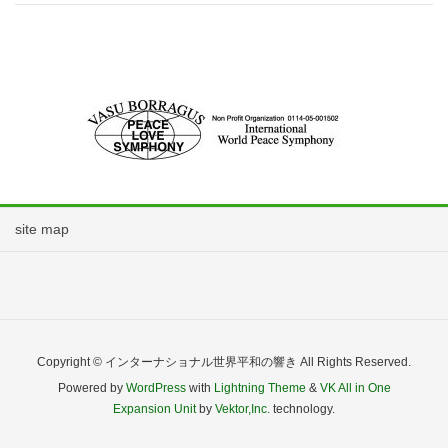
site map
Copyright © インターナショナル世界平和の響き All Rights Reserved.
Powered by
WordPress
with
Lightning Theme
&
VK All in One
Expansion Unit
by
Vektor,Inc.
technology.