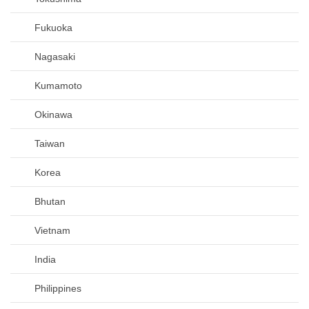
Fukuoka
Nagasaki
Kumamoto
Okinawa
Taiwan
Korea
Bhutan
Vietnam
India
Philippines