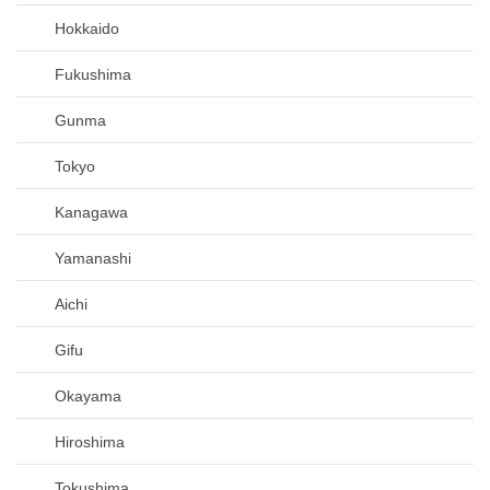
Hokkaido
Fukushima
Gunma
Tokyo
Kanagawa
Yamanashi
Aichi
Gifu
Okayama
Hiroshima
Tokushima