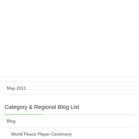
February 2012
November 2011
October 2011
August 2011
July 2011
June 2011
May 2011
Category & Regional Blog List
Blog
World Peace Player Ceremony