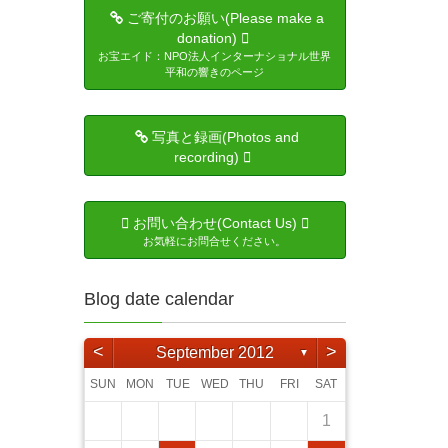
ご寄付のお願い(Please make a
donation)
お宝エイド：NPO法人インターナショナル世界
平和の響きのページ
写真と録画(Photos and
recording)
お問い合わせ(Contact Us)
お気軽にお問合せください。
Blog date calendar
<
>
September 2012
▼
SUN
MON
TUE
WED
THU
FRI
SAT
3
5
4
6
6
4
2
5
1
4
2
5
3
6
1
6
2
5
1
3
6
1
4
2
5
3
3
6
4
2
3
6
1
4
5
6
2
4
3
5
3
5
6
4
1
4
6
5
1
4
2
5
3
4
6
2
3
4
5
1
3
6
4
6
5
7
1
7
5
3
6
2
5
3
6
1
4
7
2
7
3
6
2
4
7
2
5
1
3
6
1
4
4
7
5
1
3
4
7
2
5
6
7
3
5
4
6
1
4
6
7
5
1
1
2
5
7
6
2
5
3
6
4
5
7
3
4
5
1
6
2
4
7
1