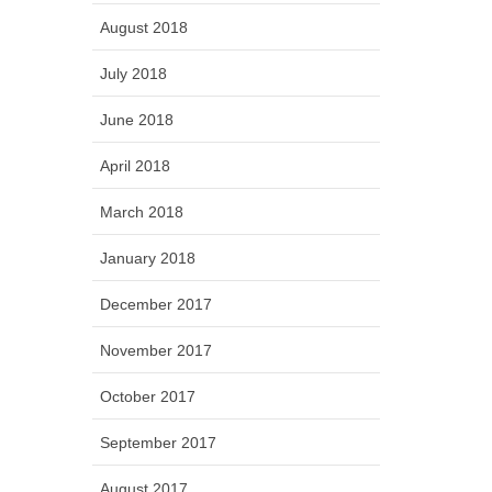
August 2018
July 2018
June 2018
April 2018
March 2018
January 2018
December 2017
November 2017
October 2017
September 2017
August 2017