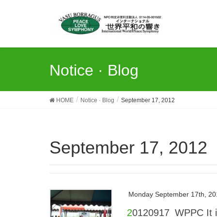
Notice · Blog
HOME
Notice · Blog
September 17, 2012
September 17, 2012
Monday September 17th, 20
20120917_WPPC It is