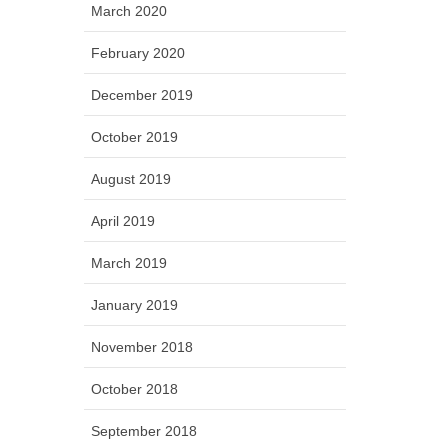
March 2020
February 2020
December 2019
October 2019
August 2019
April 2019
March 2019
January 2019
November 2018
October 2018
September 2018