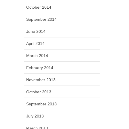
October 2014
September 2014
June 2014
April 2014
March 2014
February 2014
November 2013
October 2013
September 2013
July 2013
March 2013