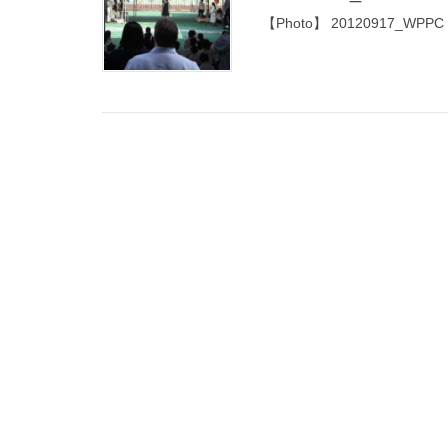
【Photo】 20120917_WPPC Taip