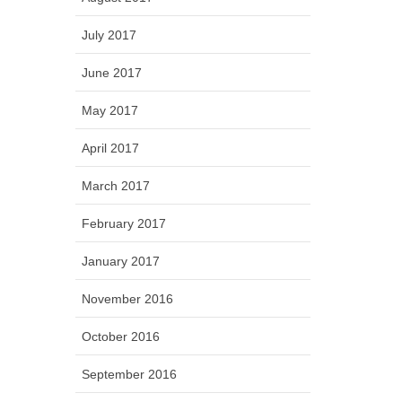
July 2017
June 2017
May 2017
April 2017
March 2017
February 2017
January 2017
November 2016
October 2016
September 2016