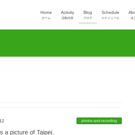
Home
Activity
Blog
Schedule
Ab
ホーム
活動内容
ブログ
スケジュール
法
12
photos-and-recording
 a picture of Taipei.