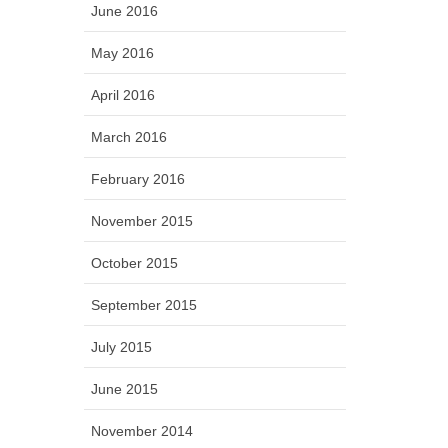
June 2016
May 2016
April 2016
March 2016
February 2016
November 2015
October 2015
September 2015
July 2015
June 2015
November 2014