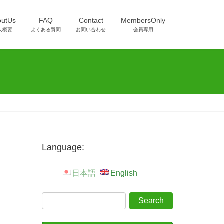
outUs
FAQ
Contact
MembersOnly
人概要
よくある質問
お問い合わせ
会員専用
Language:
日本語
English