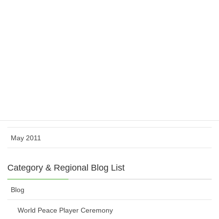
February 2012
November 2011
October 2011
August 2011
July 2011
June 2011
May 2011
Category & Regional Blog List
Blog
World Peace Player Ceremony