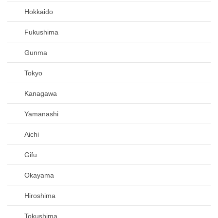
Hokkaido
Fukushima
Gunma
Tokyo
Kanagawa
Yamanashi
Aichi
Gifu
Okayama
Hiroshima
Tokushima