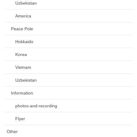
Uzbekistan
America
Peace Pole
Hokkaido
Korea
Vietnam
Uzbekistan
Information
photos-and-recording
Flyer
Other