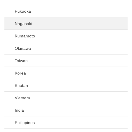
Fukuoka
Nagasaki
Kumamoto
Okinawa
Taiwan
Korea
Bhutan
Vietnam
India
Philippines