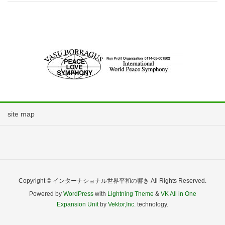
site map
Copyright © インターナショナル世界平和の響き All Rights Reserved.
Powered by
WordPress
with
Lightning Theme
&
VK All in One
Expansion Unit
by
Vektor,Inc.
technology.