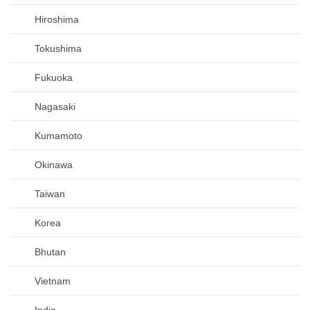
Hiroshima
Tokushima
Fukuoka
Nagasaki
Kumamoto
Okinawa
Taiwan
Korea
Bhutan
Vietnam
India