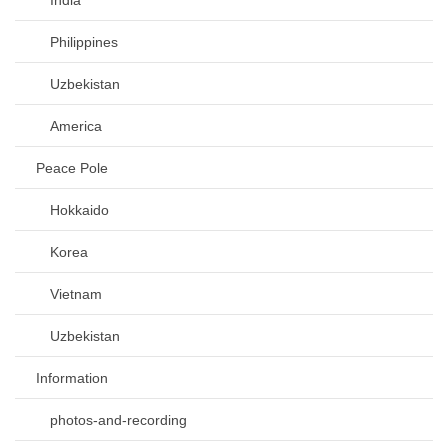
Philippines
Uzbekistan
America
Peace Pole
Hokkaido
Korea
Vietnam
Uzbekistan
Information
photos-and-recording