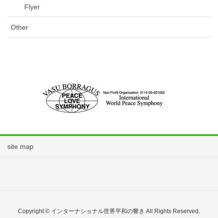
Flyer
Other
site map
Copyright © インターナショナル世界平和の響き All Rights Reserved.