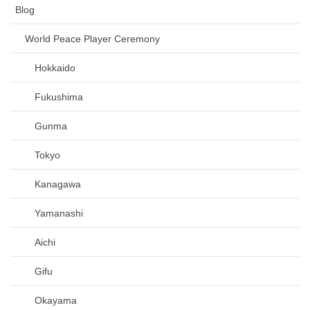
Blog
World Peace Player Ceremony
Hokkaido
Fukushima
Gunma
Tokyo
Kanagawa
Yamanashi
Aichi
Gifu
Okayama