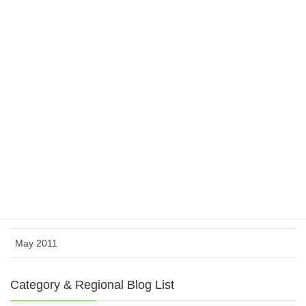
April 2012
March 2012
February 2012
November 2011
October 2011
August 2011
July 2011
June 2011
May 2011
Category & Regional Blog List