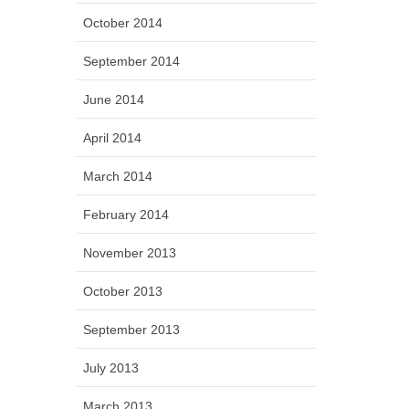
October 2014
September 2014
June 2014
April 2014
March 2014
February 2014
November 2013
October 2013
September 2013
July 2013
March 2013