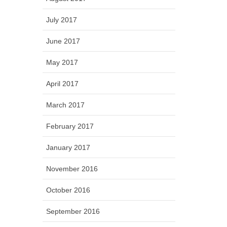
July 2017
June 2017
May 2017
April 2017
March 2017
February 2017
January 2017
November 2016
October 2016
September 2016