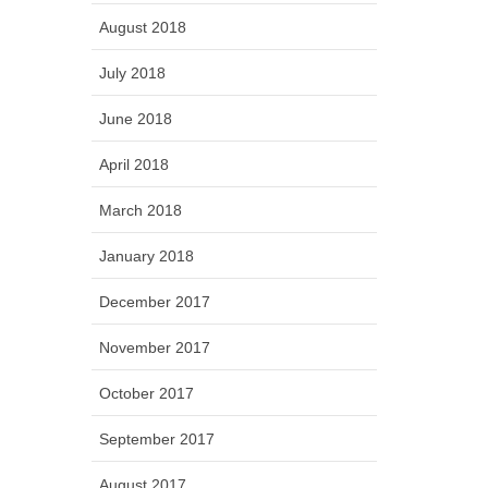
August 2018
July 2018
June 2018
April 2018
March 2018
January 2018
December 2017
November 2017
October 2017
September 2017
August 2017