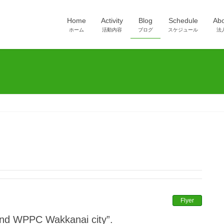
Home
Activity
Blog
Schedule
Ab
ホーム
活動内容
ブログ
スケジュール
法
Flyer
 “2nd WPPC Wakkanai city”.