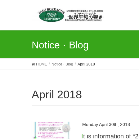
Notice · Blog
HOME
Notice · Blog
April 2018
April 2018
Monday April 30th, 2018
It is information of