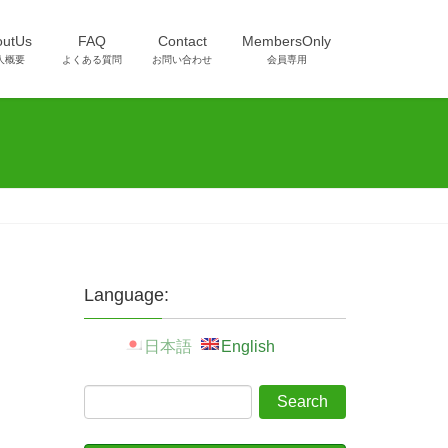
outUs
FAQ
Contact
MembersOnly
人概要
よくある質問
お問い合わせ
会員専用
Language:
日本語
English