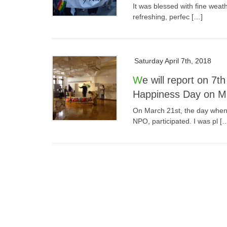
It was blessed with fine weath
refreshing, perfec […]
Saturday April 7th, 2018
We will report on 7th WPPC Hakodate City International
Happiness Day on Mar
On March 21st, the day when
NPO, participated. I was pl [