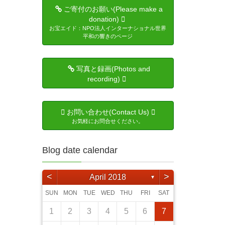
ご寄付のお願い(Please make a
donation)
お宝エイド：NPO法人インターナショナル世界
平和の響きのページ
写真と録画(Photos and
recording)
お問い合わせ(Contact Us)
お気軽にお問合せください。
Blog date calendar
<
>
April 2018
▼
SUN
MON
TUE
WED
THU
FRI
SAT
3
5
4
6
6
4
2
5
1
4
2
5
3
6
1
2
5
1
3
6
1
4
2
5
3
3
6
4
2
3
6
1
4
5
6
2
4
3
5
3
5
6
4
1
4
6
5
1
4
2
5
3
4
6
2
3
4
5
1
3
6
4
6
5
7
1
7
5
3
6
2
5
3
6
1
4
7
2
3
6
2
4
7
2
5
1
3
6
1
4
4
7
5
1
3
4
7
2
5
6
7
3
5
4
6
1
4
6
7
5
1
1
2
5
7
6
2
5
3
6
1
4
5
7
3
4
5
1
6
2
4
7
1
2
3
4
5
6
7