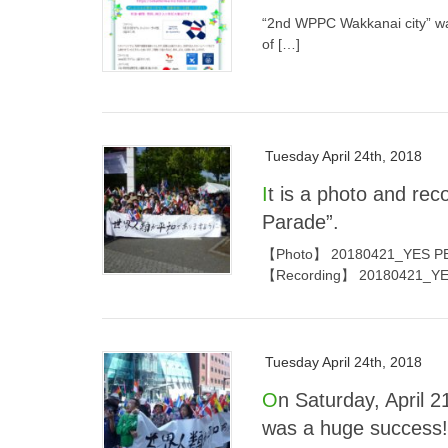
“2nd WPPC Wakkanai city” was
of […]
Tuesday April 24th, 2018
It is a photo and recording of “YES PEACE! SDGs Happy Earth
Parade”.
【Photo】 20180421_YES PEAC
【Recording】 20180421_YE
Tuesday April 24th, 2018
On Saturday, April 21, “YES PEACE! SDGs Happy Earth Parade”
was a huge success!