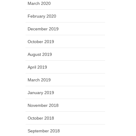
March 2020
February 2020
December 2019
October 2019
August 2019
April 2019
March 2019
January 2019
November 2018
October 2018
September 2018