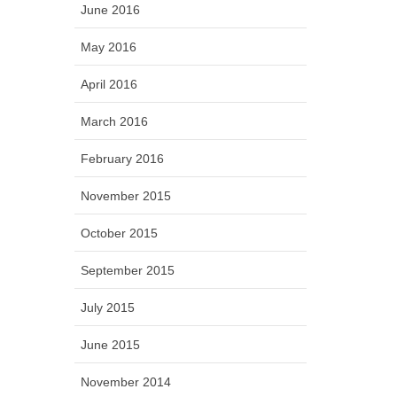
June 2016
May 2016
April 2016
March 2016
February 2016
November 2015
October 2015
September 2015
July 2015
June 2015
November 2014