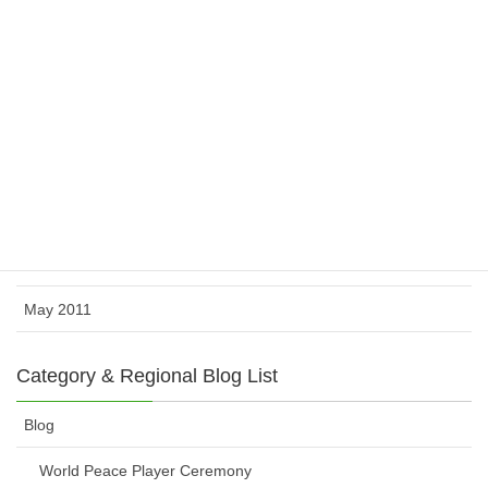
February 2012
November 2011
October 2011
August 2011
July 2011
June 2011
May 2011
Category & Regional Blog List
Blog
World Peace Player Ceremony