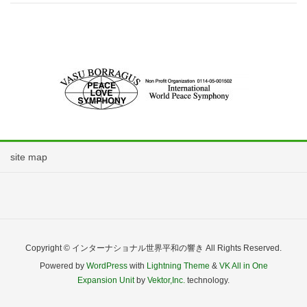
site map
Copyright © インターナショナル世界平和の響き All Rights Reserved.
Powered by
WordPress
with
Lightning Theme
&
VK All in One
Expansion Unit
by
Vektor,Inc.
technology.