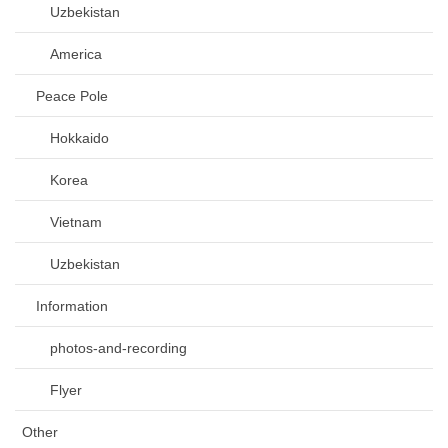
Uzbekistan
America
Peace Pole
Hokkaido
Korea
Vietnam
Uzbekistan
Information
photos-and-recording
Flyer
Other