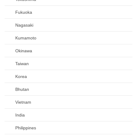
Fukuoka
Nagasaki
Kumamoto
Okinawa
Taiwan
Korea
Bhutan
Vietnam
India
Philippines