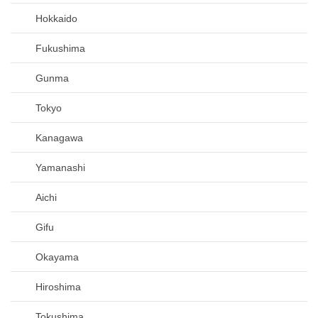
Hokkaido
Fukushima
Gunma
Tokyo
Kanagawa
Yamanashi
Aichi
Gifu
Okayama
Hiroshima
Tokushima