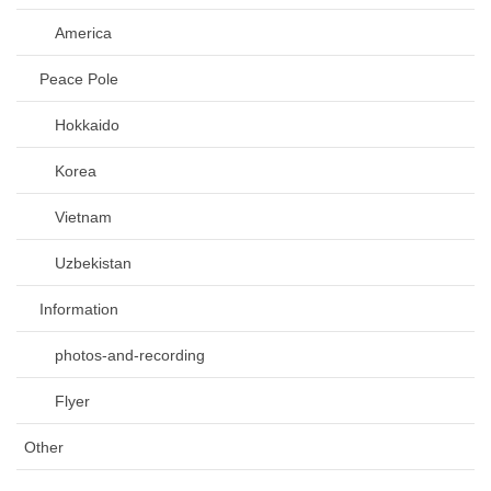
America
Peace Pole
Hokkaido
Korea
Vietnam
Uzbekistan
Information
photos-and-recording
Flyer
Other