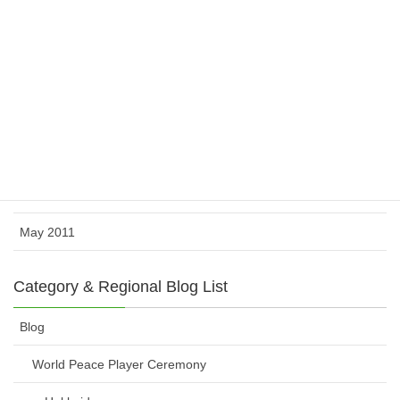
February 2012
November 2011
October 2011
August 2011
July 2011
June 2011
May 2011
Category & Regional Blog List
Blog
World Peace Player Ceremony