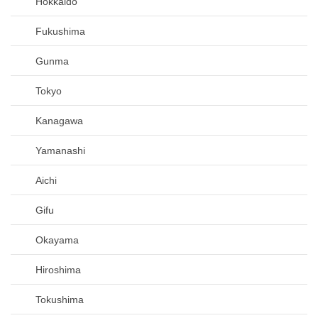
Hokkaido
Fukushima
Gunma
Tokyo
Kanagawa
Yamanashi
Aichi
Gifu
Okayama
Hiroshima
Tokushima