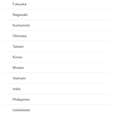
Fukuoka
Nagasaki
Kumamoto
Okinawa
Taiwan
Korea
Bhutan
Vietnam
India
Philippines
Uzbekistan