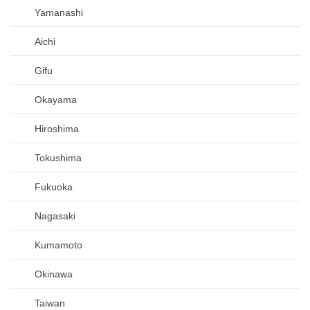
Yamanashi
Aichi
Gifu
Okayama
Hiroshima
Tokushima
Fukuoka
Nagasaki
Kumamoto
Okinawa
Taiwan