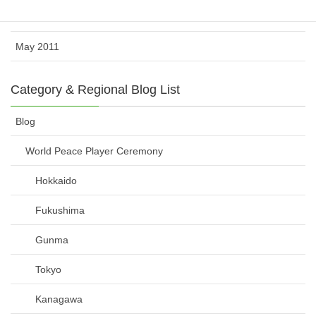
June 2011
May 2011
Category & Regional Blog List
Blog
World Peace Player Ceremony
Hokkaido
Fukushima
Gunma
Tokyo
Kanagawa