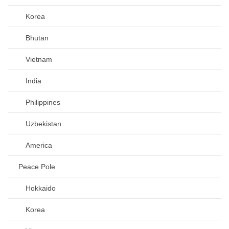
Korea
Bhutan
Vietnam
India
Philippines
Uzbekistan
America
Peace Pole
Hokkaido
Korea