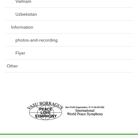
Vietnam
Uzbekistan
Information
photos-and-recording
Flyer
Other