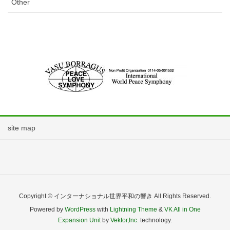
Other
site map
Copyright © インターナショナル世界平和の響き All Rights Reserved.
Powered by
WordPress
with
Lightning Theme
&
VK All in One
Expansion Unit
by
Vektor,Inc.
technology.