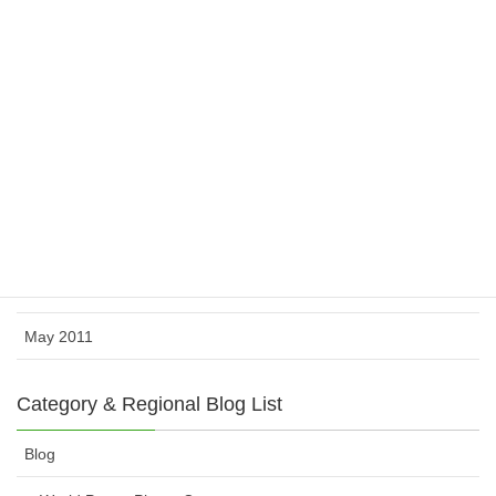
March 2012
February 2012
November 2011
October 2011
August 2011
July 2011
June 2011
May 2011
Category & Regional Blog List
Blog