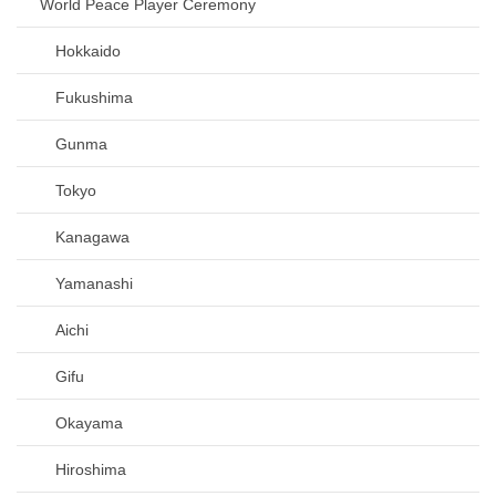
World Peace Player Ceremony
Hokkaido
Fukushima
Gunma
Tokyo
Kanagawa
Yamanashi
Aichi
Gifu
Okayama
Hiroshima