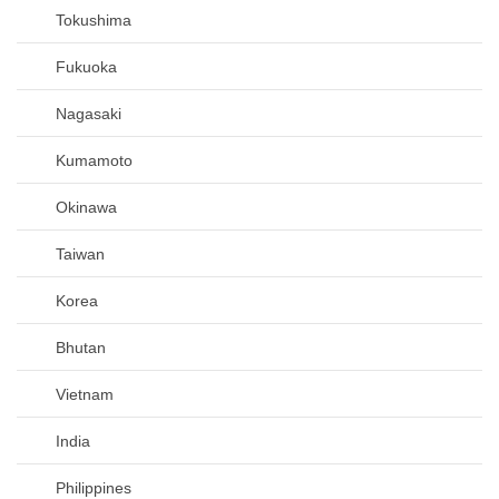
Tokushima
Fukuoka
Nagasaki
Kumamoto
Okinawa
Taiwan
Korea
Bhutan
Vietnam
India
Philippines