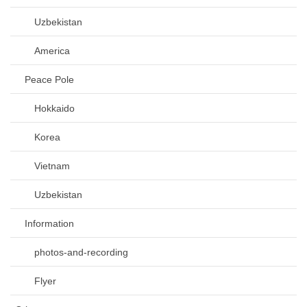
Uzbekistan
America
Peace Pole
Hokkaido
Korea
Vietnam
Uzbekistan
Information
photos-and-recording
Flyer