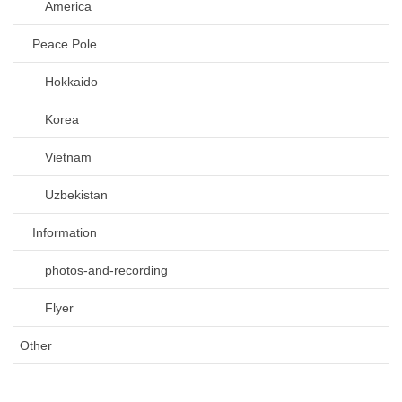
America
Peace Pole
Hokkaido
Korea
Vietnam
Uzbekistan
Information
photos-and-recording
Flyer
Other