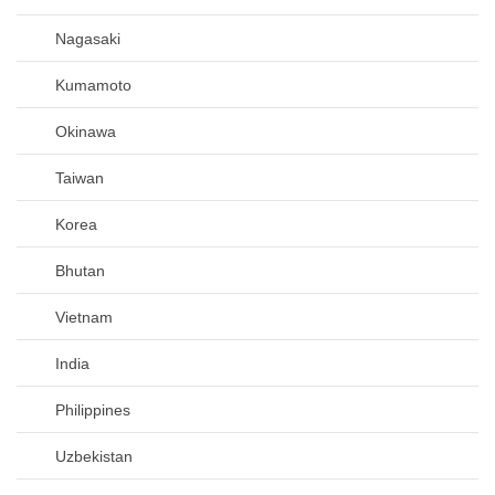
Nagasaki
Kumamoto
Okinawa
Taiwan
Korea
Bhutan
Vietnam
India
Philippines
Uzbekistan