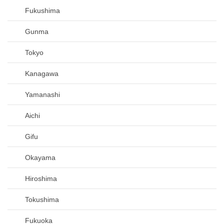
Fukushima
Gunma
Tokyo
Kanagawa
Yamanashi
Aichi
Gifu
Okayama
Hiroshima
Tokushima
Fukuoka