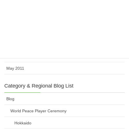
November 2011
October 2011
August 2011
July 2011
June 2011
May 2011
Category & Regional Blog List
Blog
World Peace Player Ceremony
Hokkaido