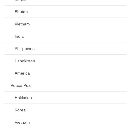
Bhutan
Vietnam
India
Philippines
Uzbekistan
America
Peace Pole
Hokkaido
Korea
Vietnam