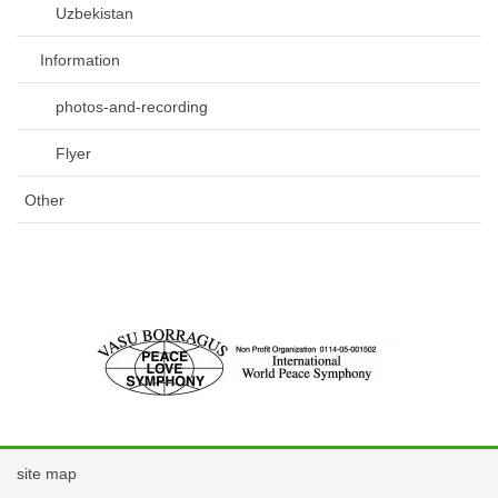
Uzbekistan
Information
photos-and-recording
Flyer
Other
site map