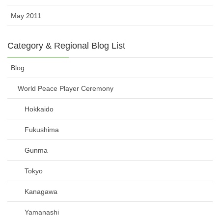
May 2011
Category & Regional Blog List
Blog
World Peace Player Ceremony
Hokkaido
Fukushima
Gunma
Tokyo
Kanagawa
Yamanashi