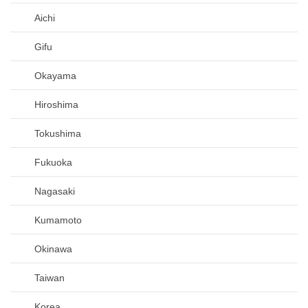
Aichi
Gifu
Okayama
Hiroshima
Tokushima
Fukuoka
Nagasaki
Kumamoto
Okinawa
Taiwan
Korea