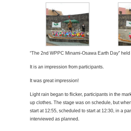
“The 2nd WPPC Minami-Osawa Earth Day” held on
It is an impression from participants.
It was great impression!
Light rain began to flicker, participants in the m
up clothes. The stage was on schedule, but when
start at 12:55, scheduled to start at 12:30, in a 
interviewed as planned.