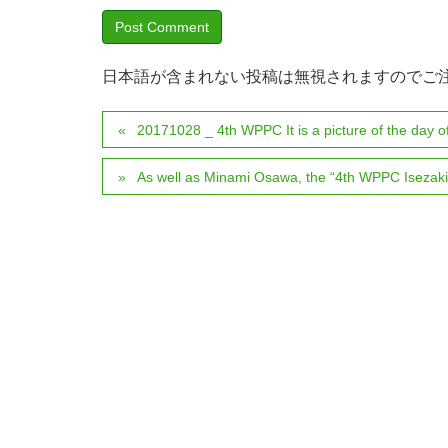
日本語が含まれない投稿は無視されますのでご
20171028 _ 4th WPPC It is a picture of the day of
As well as Minami Osawa, the “4th WPPC Isezaki 