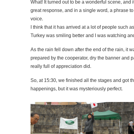
What! It turned out to be a wonderful scene, and
great response, and in a single word, a phrase 
voice.
I think that it has arrived at a lot of people such 
Turkey was smiling better and I was watching and 
As the rain fell down after the end of the rain, it
prepared by the cooperator, dry the banner and pa
really full of appreciation did.
So, at 15:30, we finished all the stages and got th
happenings, but it was mysteriously perfect.