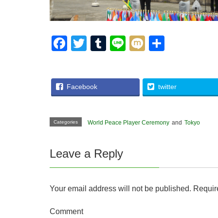
F
T
T
Li
M
S
a
wi
u
n
ixi
h
c
tt
m
e
ar
e
er
bl
e
Facebook
twitter
b
r
o
Categories
World Peace Player Ceremony
and
Tokyo
o
k
Leave a Reply
Your email address will not be published.
Require
Comment