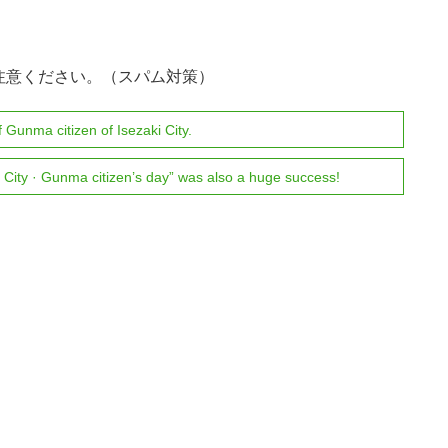
注意ください。（スパム対策）
 Gunma citizen of Isezaki City.
City · Gunma citizen’s day” was also a huge success!