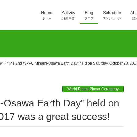
Home
Activity
Blog
Schedule
Ab
ホーム
活動内容
ブログ
スケジュール
法
ny
“The 2nd WPPC Minami-Osawa Earth Day” held on Saturday, October 28, 2017
World Peace Player Ceremony
017 was a great success!