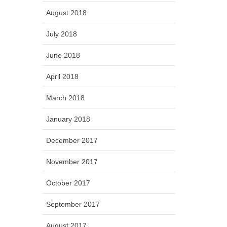
August 2018
July 2018
June 2018
April 2018
March 2018
January 2018
December 2017
November 2017
October 2017
September 2017
August 2017