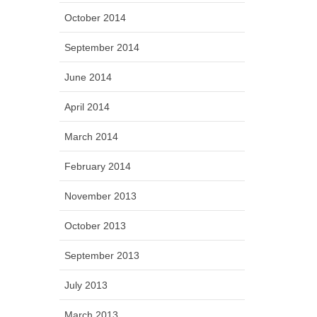
October 2014
September 2014
June 2014
April 2014
March 2014
February 2014
November 2013
October 2013
September 2013
July 2013
March 2013