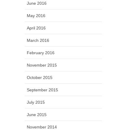
June 2016
May 2016
April 2016
March 2016
February 2016
November 2015
October 2015
September 2015
July 2015
June 2015
November 2014