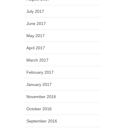
July 2017
June 2017
May 2017
April 2017
March 2017
February 2017
January 2017
November 2016
October 2016
September 2016