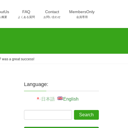
outUs
FAQ
Contact
MembersOnly
人概要
よくある質問
お問い合わせ
会員専用
 was a great success!
Language:
日本語
English