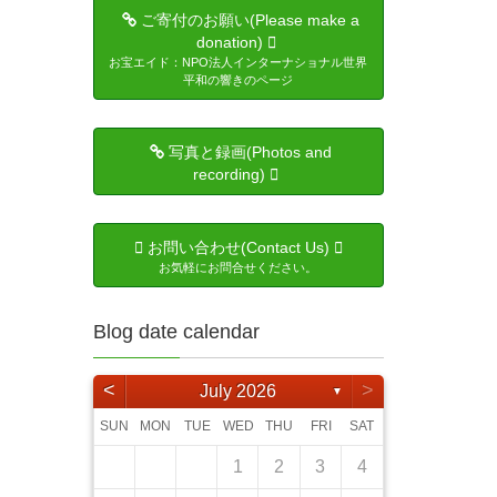
ご寄付のお願い(Please make a
donation)
お宝エイド：NPO法人インターナショナル世界
平和の響きのページ
写真と録画(Photos and
recording)
お問い合わせ(Contact Us)
お気軽にお問合せください。
Blog date calendar
<
>
July 2026
▼
SUN
MON
TUE
WED
THU
FRI
SAT
5
4
6
6
4
2
5
1
4
2
5
3
6
1
6
2
5
1
3
6
1
4
2
5
3
3
6
4
2
3
6
1
4
5
6
2
4
3
5
3
5
6
4
1
4
6
5
1
4
2
5
3
4
6
2
3
4
5
1
3
6
6
5
7
1
7
5
3
6
2
5
3
6
1
4
7
2
7
3
6
2
4
7
2
5
1
3
6
1
4
4
7
5
1
3
4
7
2
5
6
7
3
5
4
6
1
4
6
7
5
1
1
2
5
7
6
2
5
3
6
1
4
5
7
3
4
5
1
6
2
4
7
1
2
3
4