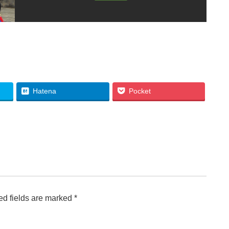
Hatena
Pocket
d fields are marked
*