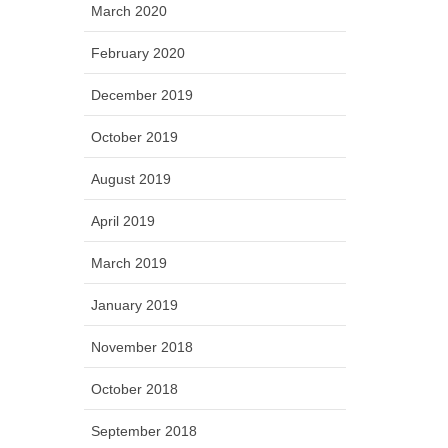
March 2020
February 2020
December 2019
October 2019
August 2019
April 2019
March 2019
January 2019
November 2018
October 2018
September 2018