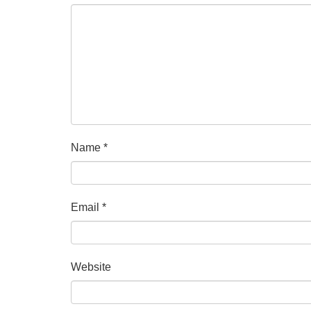
Name
*
Email
*
Website