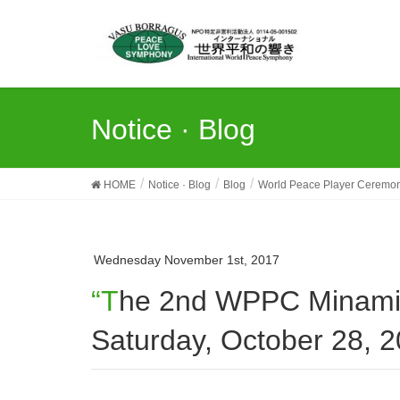
Notice · Blog
HOME
Notice · Blog
Blog
World Peace Player Ceremo
Wednesday November 1st, 2017
“The 2nd WPPC Minami-Osawa Earth Day” held on
Saturday, October 28, 2